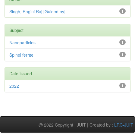
Singh, Ragini Raj [Guided by]
1
Subject
Nanoparticles
1
Spinel ferrite
1
Date issued
2022
1
@ 2022 Copyright : JUIT | Created by :
LRC-JUIT