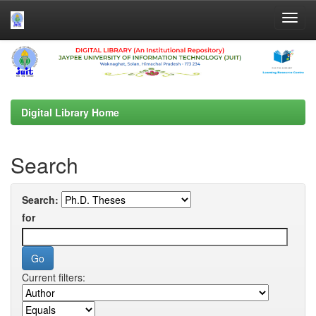
Skip
navigation
Digital Library Home
Search
Search:
for
Current filters: