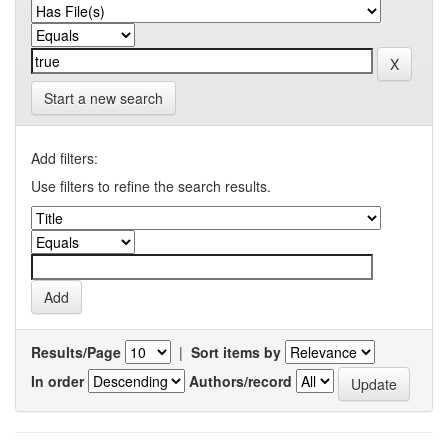
Start a new search
Add filters:
Use filters to refine the search results.
Results/Page
|
Sort items by
In order
Authors/record