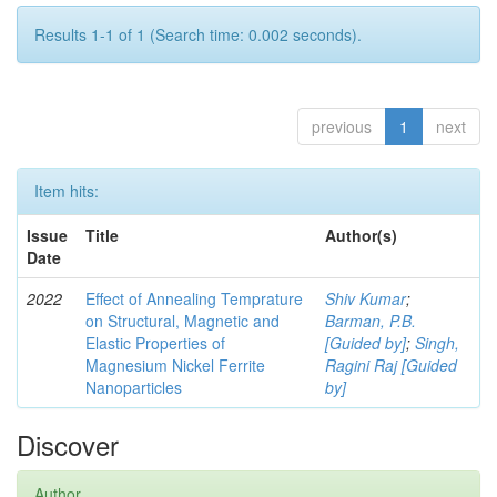
Results 1-1 of 1 (Search time: 0.002 seconds).
previous
1
next
Item hits:
Issue
Title
Author(s)
Date
2022
Effect of Annealing Temprature
Shiv Kumar
;
on Structural, Magnetic and
Barman, P.B.
Elastic Properties of
[Guided by]
;
Singh,
Magnesium Nickel Ferrite
Ragini Raj [Guided
Nanoparticles
by]
Discover
Author