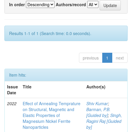
In order
Authors/record
Results 1-1 of 1 (Search time: 0.0 seconds).
previous
1
next
Item hits:
Issue
Title
Author(s)
Date
2022
Effect of Annealing Temprature
Shiv Kumar
;
on Structural, Magnetic and
Barman, P.B.
Elastic Properties of
[Guided by]
;
Singh,
Magnesium Nickel Ferrite
Ragini Raj [Guided
Nanoparticles
by]