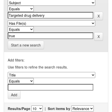
Start a new search
Add filters:
Use filters to refine the search results.
Results/Page
|
Sort items by