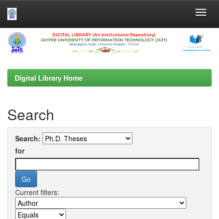
Skip
navigation
Digital Library Home
Search
Search:
for
Current filters: