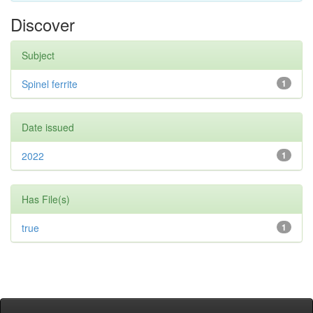
Discover
Subject
Spinel ferrite
1
Date issued
2022
1
Has File(s)
true
1