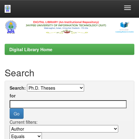
Skip
navigation
Digital Library Home
Search
Search:
for
Current filters: