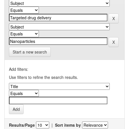
Start a new search
Add filters:
Use filters to refine the search results.
Results/Page
|
Sort items by