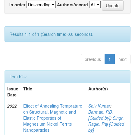
In order
Authors/record
Results 1-1 of 1 (Search time: 0.0 seconds).
previous
1
next
Item hits:
Issue
Title
Author(s)
Date
2022
Effect of Annealing Temprature
Shiv Kumar
;
on Structural, Magnetic and
Barman, P.B.
Elastic Properties of
[Guided by]
;
Singh,
Magnesium Nickel Ferrite
Ragini Raj [Guided
Nanoparticles
by]