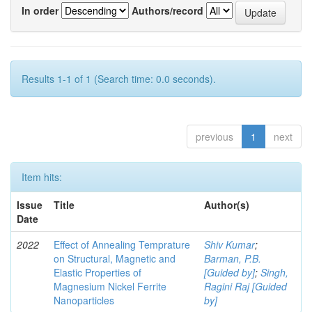
In order
Authors/record
Results 1-1 of 1 (Search time: 0.0 seconds).
previous
1
next
Item hits:
Issue
Title
Author(s)
Date
2022
Effect of Annealing Temprature
Shiv Kumar
;
on Structural, Magnetic and
Barman, P.B.
Elastic Properties of
[Guided by]
;
Singh,
Magnesium Nickel Ferrite
Ragini Raj [Guided
Nanoparticles
by]