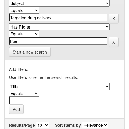
Start a new search
Add filters:
Use filters to refine the search results.
Results/Page
|
Sort items by