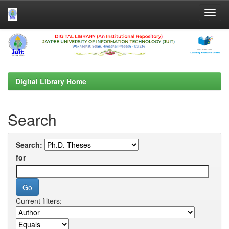
Skip
navigation
Digital Library Home
Search
Search:
for
Current filters: