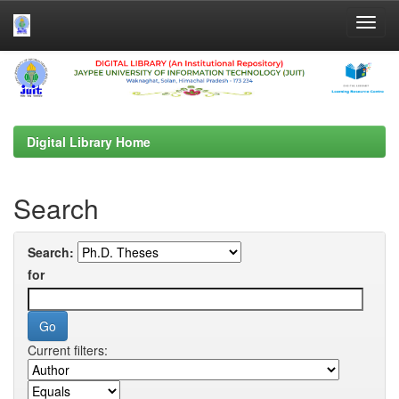
Skip
navigation
Digital Library Home
Search
Search:
for
Current filters: