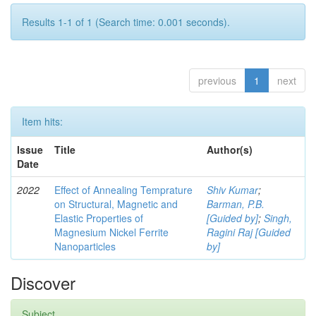
Results 1-1 of 1 (Search time: 0.001 seconds).
previous
1
next
Item hits:
Issue
Title
Author(s)
Date
2022
Effect of Annealing Temprature
Shiv Kumar
;
on Structural, Magnetic and
Barman, P.B.
Elastic Properties of
[Guided by]
;
Singh,
Magnesium Nickel Ferrite
Ragini Raj [Guided
Nanoparticles
by]
Discover
Subject