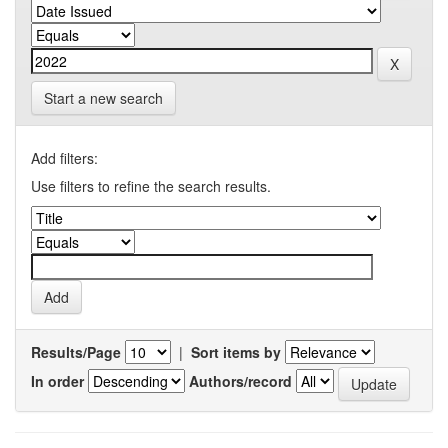
Start a new search
Add filters:
Use filters to refine the search results.
Results/Page
|
Sort items by
In order
Authors/record