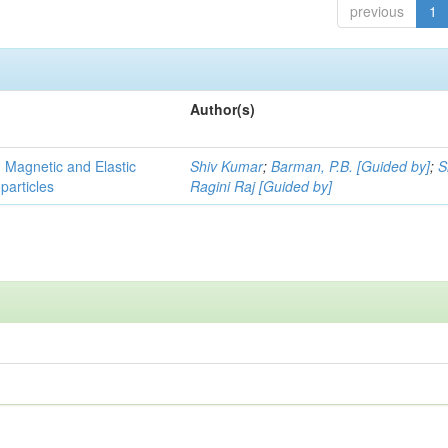
previous
1
Author(s)
, Magnetic and Elastic
Shiv Kumar
;
Barman, P.B. [Guided by]
;
S
particles
Ragini Raj [Guided by]