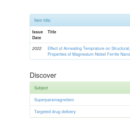
Item hits:
Issue
Title
Date
2022
Effect of Annealing Temprature on Structural
Properties of Magnesium Nickel Ferrite Nano
Discover
Subject
Superparamagnetism
Targeted drug delivery