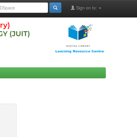
Sign on to: