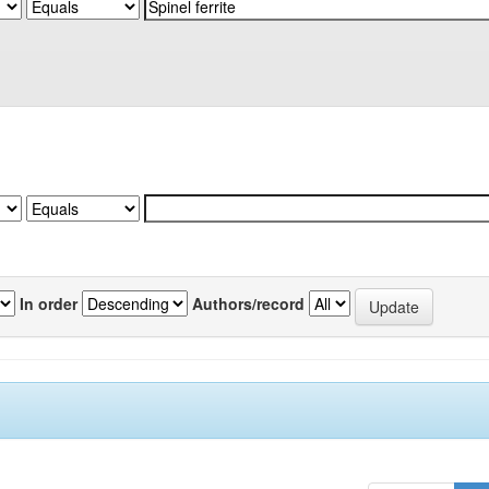
In order
Authors/record