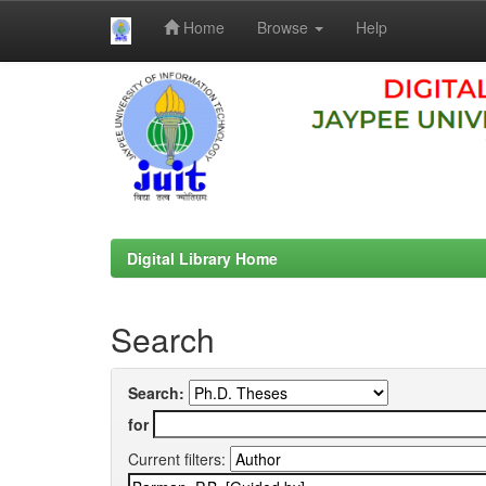
Home
Browse
Help
Skip
navigation
Digital Library Home
Search
Search:
for
Current filters: