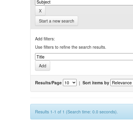
Start a new search
Add filters:
Use filters to refine the search results.
Results/Page
|
Sort items by
Results 1-1 of 1 (Search time: 0.0 seconds).