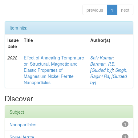
previous
1
next
Item hits:
Issue
Title
Author(s)
Date
2022
Effect of Annealing Temprature
Shiv Kumar
;
on Structural, Magnetic and
Barman, P.B.
Elastic Properties of
[Guided by]
;
Singh,
Magnesium Nickel Ferrite
Ragini Raj [Guided
Nanoparticles
by]
Discover
Subject
Nanoparticles
1
Spinel ferrite
1