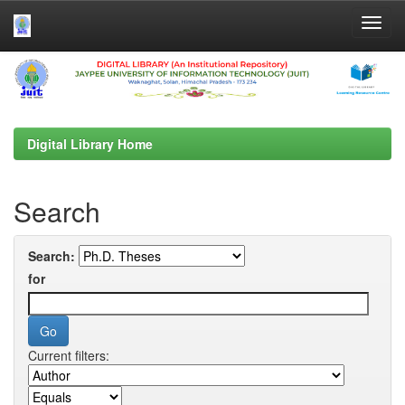
Skip
navigation
Digital Library Home
Search
Search:
for
Current filters: