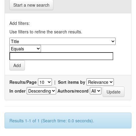
Start a new search
Add filters:
Use filters to refine the search results.
Results/Page
|
Sort items by
In order
Authors/record
Results 1-1 of 1 (Search time: 0.0 seconds).