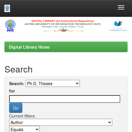
Skip
navigation
Digital Library Home
Search
Search:
for
Current filters: