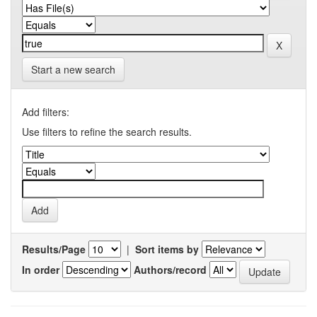
Start a new search
Add filters:
Use filters to refine the search results.
Results/Page
|
Sort items by
In order
Authors/record