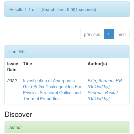
Results 1-1 of 1 (Search time: 0.001 seconds).
previous
1
next
Item hits:
Issue
Title
Author(s)
Date
2022
Investigation of Amorphous
Ekta
;
Barman, P.B.
GeTeSeGa Chalcogenides For
[Guided by]
;
Physical Structural Optical and
Sharma, Pankaj
Thermal Properties
[Guided by]
Discover
Author