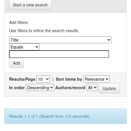
Start a new search
Add filters:
Use filters to refine the search results.
Results/Page
|
Sort items by
In order
Authors/record
Results 1-1 of 1 (Search time: 0.0 seconds).