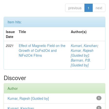
previous
1
next
Item hits:
Issue
Title
Author(s)
Date
2021
Effect of Magnetic Field on the
Kumari, Kanchan
;
Growth of CoFe2O4 and
Kumar, Rajesh
NiFe2O4 Films
[Guided by]
;
Barman, P.B.
[Guided by]
Discover
Author
Kumar, Rajesh [Guided by]
1
Kumari, Kanchan
1