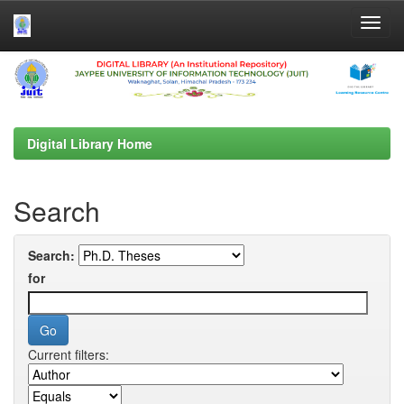
Skip
navigation
Digital Library Home
Search
Search:
for
Current filters: