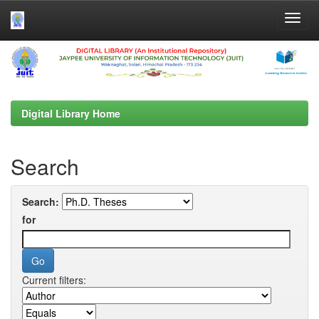
Skip
navigation
Digital Library Home
Search
Search:
for
Current filters: