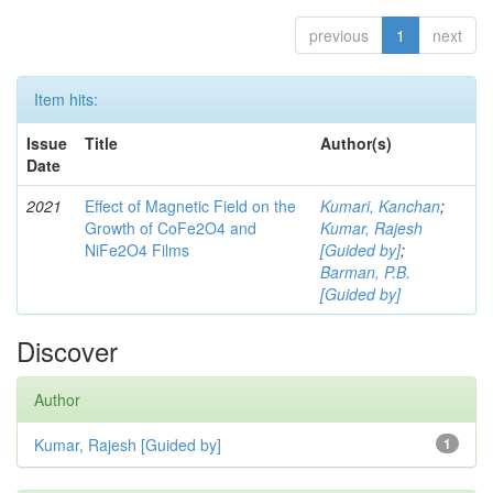
previous
1
next
Item hits:
Issue
Title
Author(s)
Date
2021
Effect of Magnetic Field on the
Kumari, Kanchan
;
Growth of CoFe2O4 and
Kumar, Rajesh
NiFe2O4 Films
[Guided by]
;
Barman, P.B.
[Guided by]
Discover
Author
Kumar, Rajesh [Guided by]
1