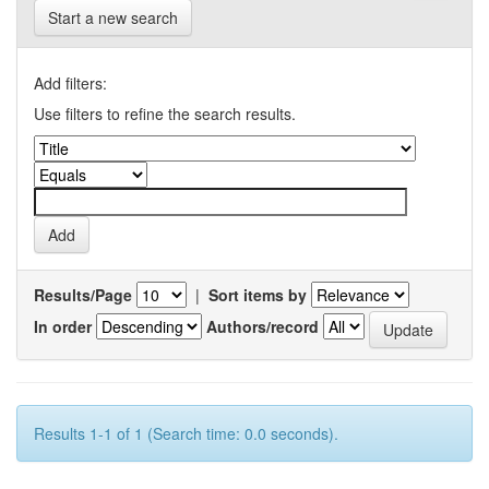
Start a new search
Add filters:
Use filters to refine the search results.
Results/Page
|
Sort items by
In order
Authors/record
Results 1-1 of 1 (Search time: 0.0 seconds).