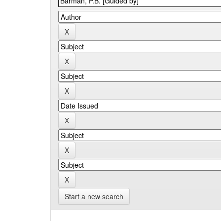
Start a new search