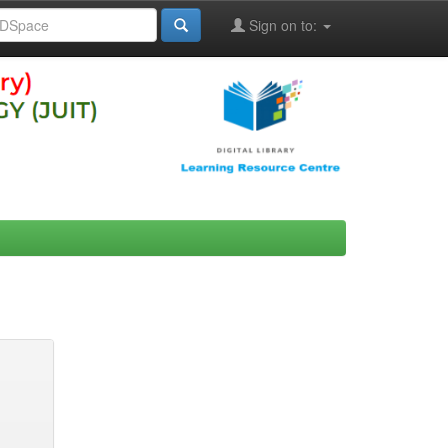
Sign on to: