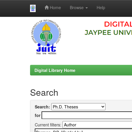
Home
Browse
Help
Skip
navigation
Digital Library Home
Search
Search:
for
Current filters: