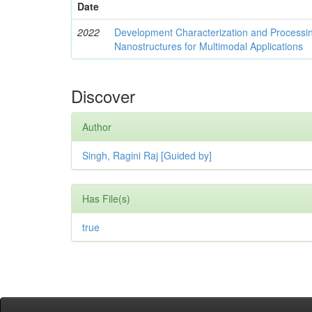
Date
2022
Development Characterization and Processi
Nanostructures for Multimodal Applications
Discover
Author
Singh, Ragini Raj [Guided by]
Has File(s)
true