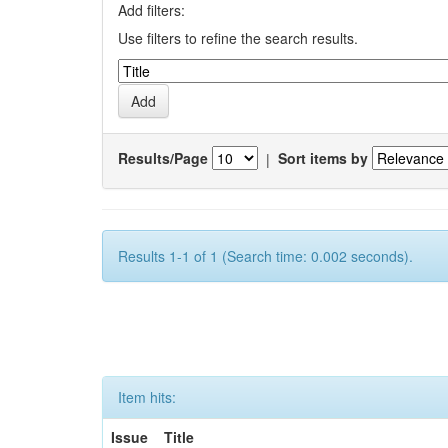
Add filters:
Use filters to refine the search results.
Results/Page
|
Sort items by
Results 1-1 of 1 (Search time: 0.002 seconds).
Item hits:
Issue
Title