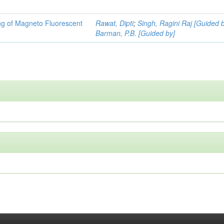
ng of Magneto Fluorescent
Rawat, Dipti
;
Singh, Ragini Raj [Guided 
Barman, P.B. [Guided by]