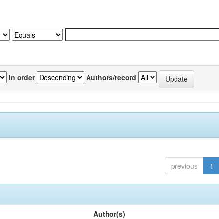
In order
Authors/record
previous
1
Author(s)