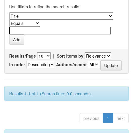
Use filters to refine the search results.
Results/Page
|
Sort items by
In order
Authors/record
Results 1-1 of 1 (Search time: 0.0 seconds).
previous
1
next