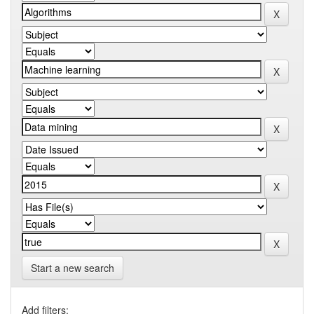
Start a new search
Add filters: