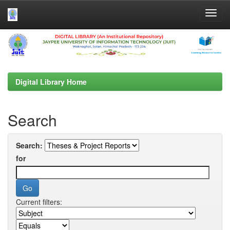
Skip
navigation
Digital Library Home
Search
Search:
for
Current filters: