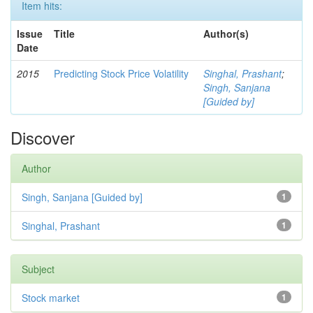
Item hits:
Issue
Title
Author(s)
Date
2015
Predicting Stock Price Volatility
Singhal, Prashant
;
Singh, Sanjana
[Guided by]
Discover
Author
Singh, Sanjana [Guided by]
1
Singhal, Prashant
1
Subject
Stock market
1