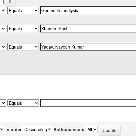
In order
Authors/record