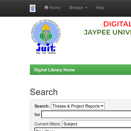
Home
Browse
Help
Skip
navigation
Digital Library Home
Search
Search:
for
Current filters: