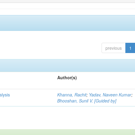
previous
1
Author(s)
alysis
Khanna, Rachit
;
Yadav, Naveen Kumar
;
Bhooshan, Sunil V. [Guided by]