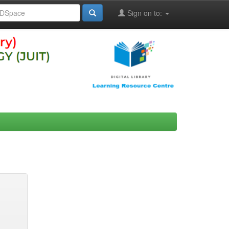
Sign on to: