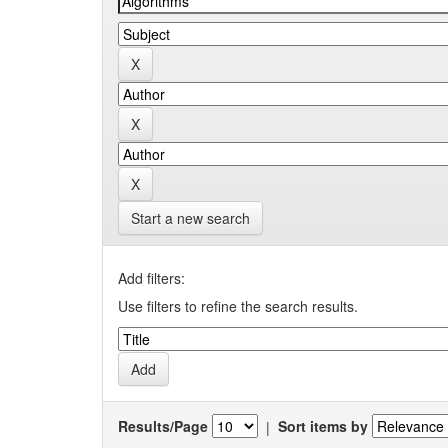
Start a new search
Add filters:
Use filters to refine the search results.
Results/Page
|
Sort items by