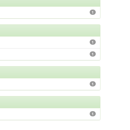
1
1
1
1
1