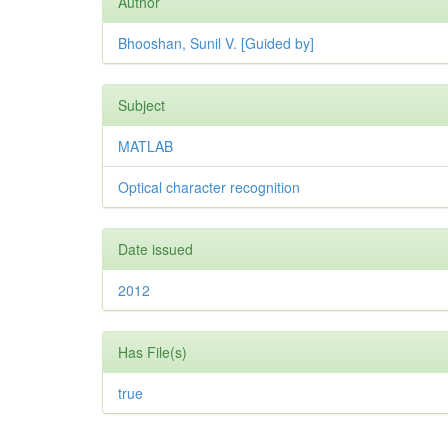
Author
Bhooshan, Sunil V. [Guided by]
Subject
MATLAB
Optical character recognition
Date issued
2012
Has File(s)
true