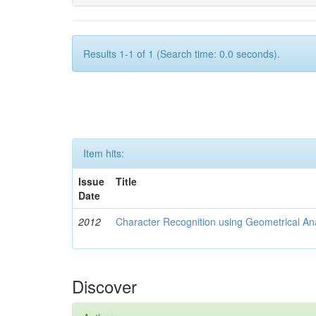
Results 1-1 of 1 (Search time: 0.0 seconds).
Item hits:
Issue
Title
Date
2012
Character Recognition using Geometrical An
Discover