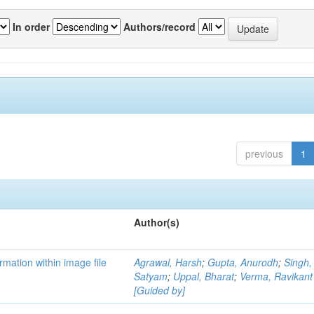
In order
Authors/record
previous
1
Author(s)
mation within image file
Agrawal, Harsh
;
Gupta, Anurodh
;
Singh,
Satyam
;
Uppal, Bharat
;
Verma, Ravikant
[Guided by]