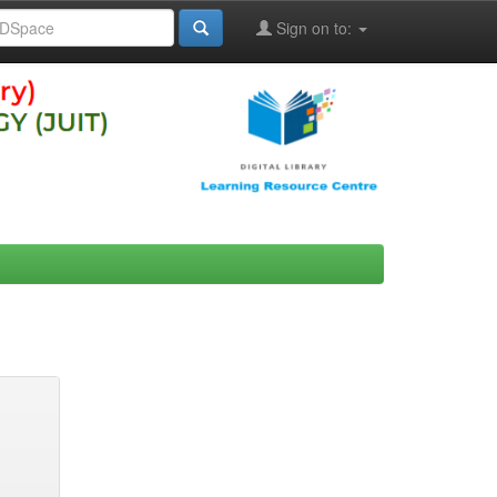
Sign on to: