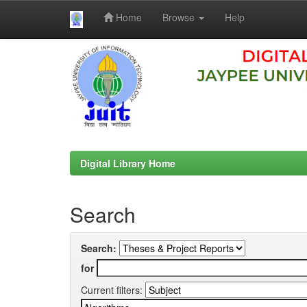
Home
Browse
Help
Skip
navigation
Digital Library Home
Search
Search:
for
Current filters: