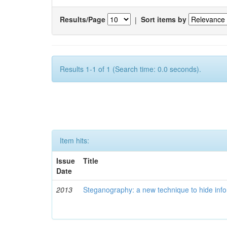
Results/Page
|
Sort items by
Results 1-1 of 1 (Search time: 0.0 seconds).
Item hits:
Issue
Title
Date
2013
Steganography: a new technique to hide infor