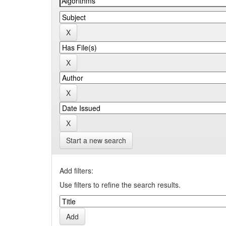
Start a new search
Add filters:
Use filters to refine the search results.