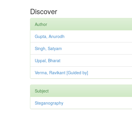
Discover
Author
Gupta, Anurodh
Singh, Satyam
Uppal, Bharat
Verma, Ravikant [Guided by]
Subject
Steganography