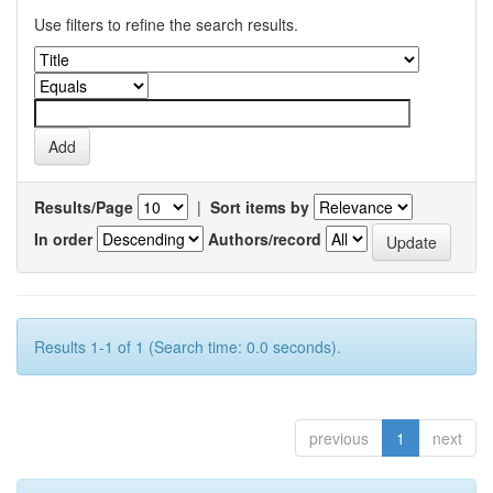
Use filters to refine the search results.
Results/Page
|
Sort items by
In order
Authors/record
Results 1-1 of 1 (Search time: 0.0 seconds).
previous
1
next