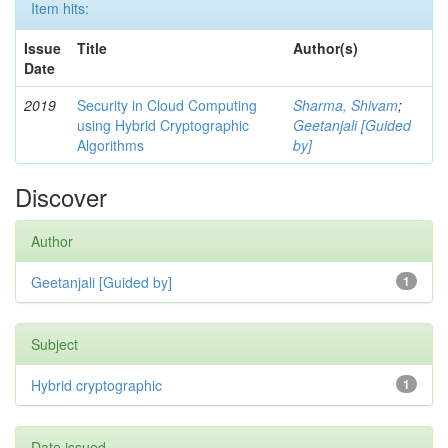
Item hits:
Issue
Title
Author(s)
Date
2019
Security in Cloud Computing
Sharma, Shivam
;
using Hybrid Cryptographic
Geetanjali [Guided
Algorithms
by]
Discover
Author
Geetanjali [Guided by]
1
Subject
Hybrid cryptographic
1
Date issued