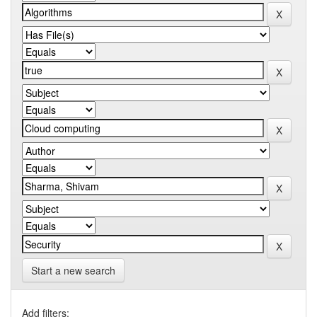
Start a new search
Add filters: