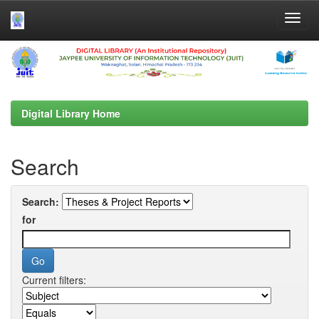
Skip
navigation
Digital Library Home
Search
Search:
for
Current filters: