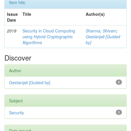
Item hits:
Issue
Title
Author(s)
Date
2019
Security in Cloud Computing
Sharma, Shivam
;
using Hybrid Cryptographic
Geetanjali [Guided
Algorithms
by]
Discover
Author
Geetanjali [Guided by]
1
Subject
Security
1
Date issued