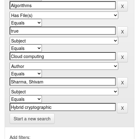
Start a new search
Add filters: