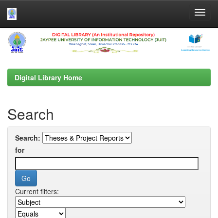
Skip
navigation
Digital Library Home
Search
Search:
for
Current filters: