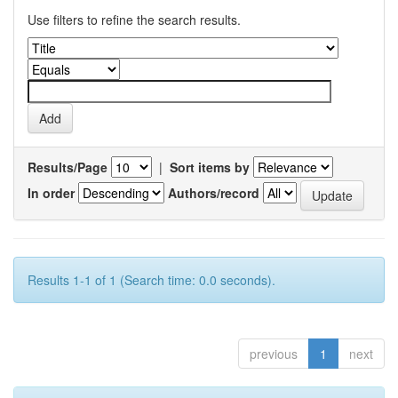
Use filters to refine the search results.
Results/Page
|
Sort items by
In order
Authors/record
Results 1-1 of 1 (Search time: 0.0 seconds).
previous
1
next