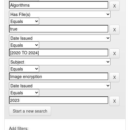
Start a new search
Add filters: