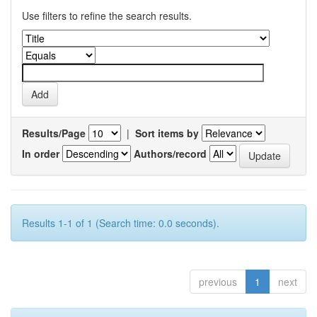
Use filters to refine the search results.
Results/Page
|
Sort items by
In order
Authors/record
Results 1-1 of 1 (Search time: 0.0 seconds).
previous
1
next