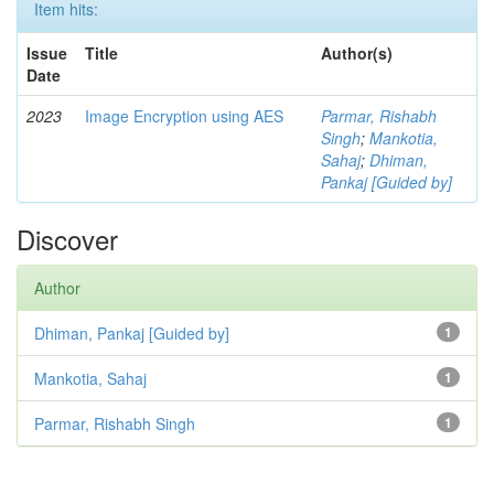
Item hits:
Issue
Title
Author(s)
Date
2023
Image Encryption using AES
Parmar, Rishabh
Singh
;
Mankotia,
Sahaj
;
Dhiman,
Pankaj [Guided by]
Discover
Author
Dhiman, Pankaj [Guided by]
1
Mankotia, Sahaj
1
Parmar, Rishabh Singh
1