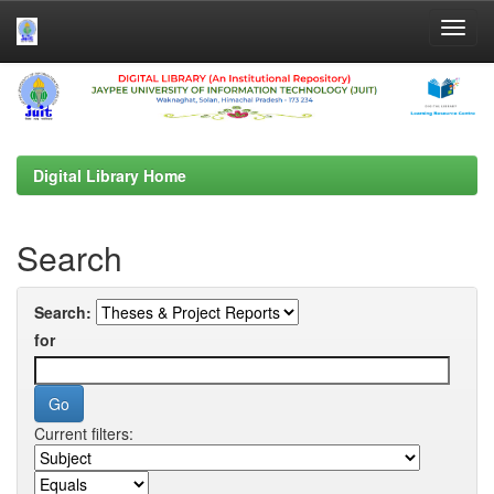
Skip
navigation
Digital Library Home
Search
Search:
for
Current filters: