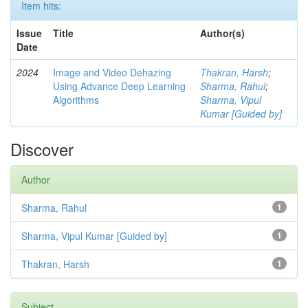
Item hits:
Issue
Title
Author(s)
Date
2024
Image and Video Dehazing
Thakran, Harsh
;
Using Advance Deep Learning
Sharma, Rahul
;
Algorithms
Sharma, Vipul
Kumar [Guided by]
Discover
Author
Sharma, Rahul
1
Sharma, Vipul Kumar [Guided by]
1
Thakran, Harsh
1
Subject