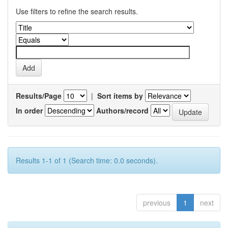
Use filters to refine the search results.
Results/Page
|
Sort items by
In order
Authors/record
Results 1-1 of 1 (Search time: 0.0 seconds).
previous
1
next