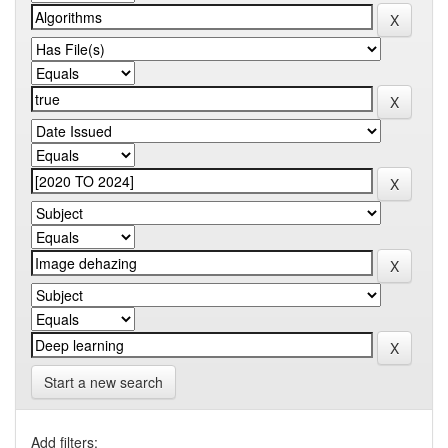
Start a new search
Add filters: