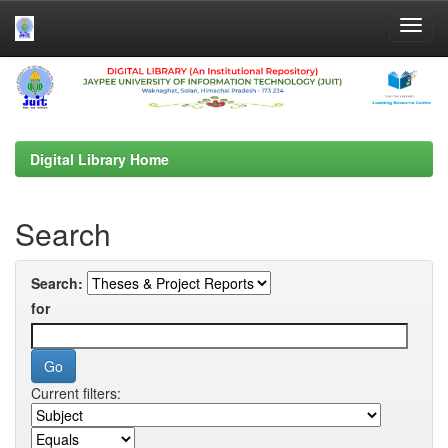
Skip
navigation
Digital Library Home
Search
Search:
for
Current filters: