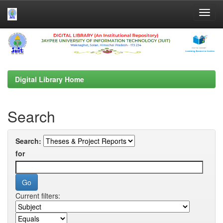
Skip
navigation
Digital Library Home
Search
Search:
for
Current filters: