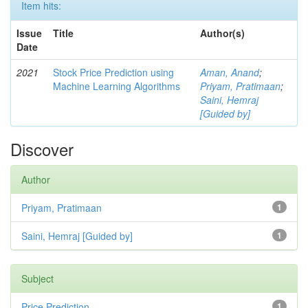
Item hits:
Issue
Title
Author(s)
Date
2021
Stock Price Prediction using
Aman, Anand
;
Machine Learning Algorithms
Priyam, Pratimaan
;
Saini, Hemraj
[Guided by]
Discover
Author
Priyam, Pratimaan
1
Saini, Hemraj [Guided by]
1
Subject
Price Prediction
1