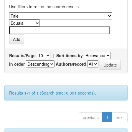
Use filters to refine the search results.
Results/Page
|
Sort items by
In order
Authors/record
Results 1-1 of 1 (Search time: 0.001 seconds).
previous
1
next