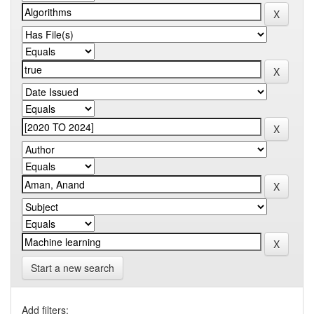
Start a new search
Add filters: