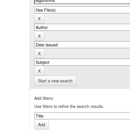
Start a new search
Add filters:
Use filters to refine the search results.