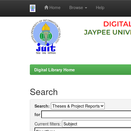
Home
Browse
Help
Skip
navigation
Digital Library Home
Search
Search:
for
Current filters: