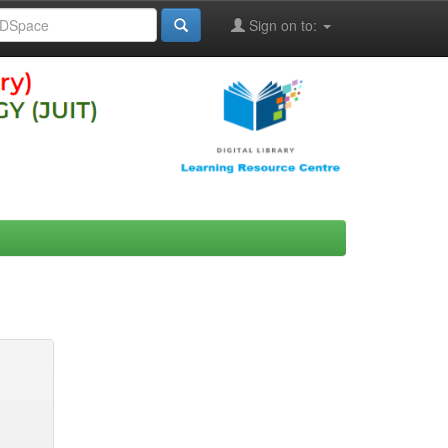
Sign on to: