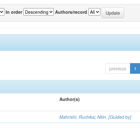
In order
Authors/record
previous
1
Author(s)
Mahrishi, Ruchika
;
Nitin, [Guided by]