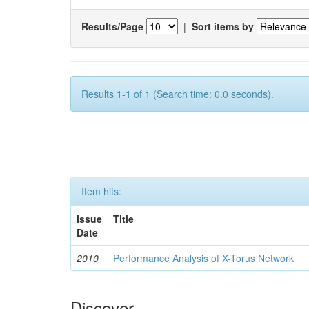
Results/Page
|
Sort items by
Results 1-1 of 1 (Search time: 0.0 seconds).
Item hits:
Issue
Title
Date
2010
Performance Analysis of X-Torus Network
Discover