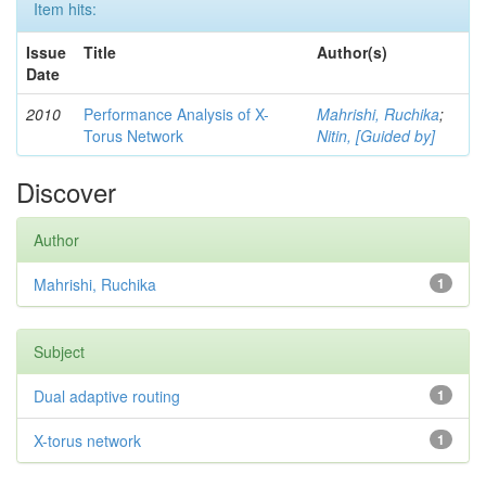
Item hits:
Issue
Title
Author(s)
Date
2010
Performance Analysis of X-
Mahrishi, Ruchika
;
Torus Network
Nitin, [Guided by]
Discover
Author
Mahrishi, Ruchika
1
Subject
Dual adaptive routing
1
X-torus network
1