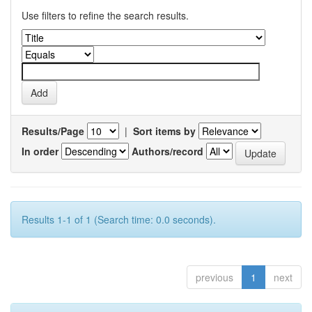
Use filters to refine the search results.
Results/Page
|
Sort items by
In order
Authors/record
Results 1-1 of 1 (Search time: 0.0 seconds).
previous
1
next