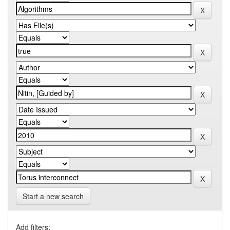
Start a new search
Add filters: