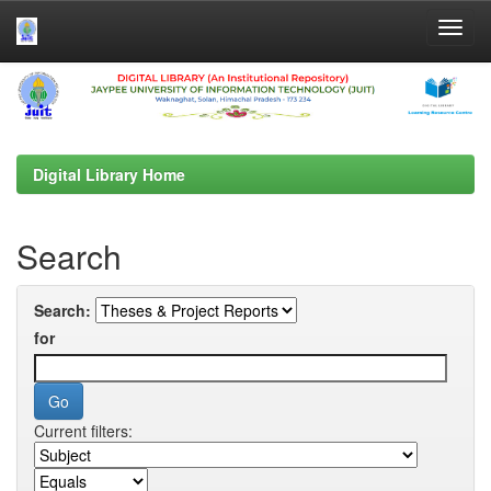
Skip
navigation
Digital Library Home
Search
Search:
for
Current filters: