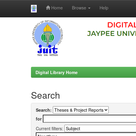
Home
Browse
Help
Skip
navigation
Digital Library Home
Search
Search:
for
Current filters: