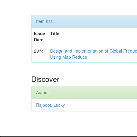
Item hits:
Issue
Title
Date
2014
Design and Implementation of Global Freque
Using Map Reduce
Discover
Author
Rajpoot, Lucky