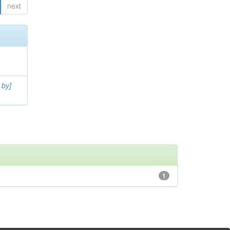
next
 by]
1