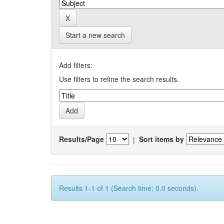
Start a new search
Add filters:
Use filters to refine the search results.
Results/Page
|
Sort items by
Results 1-1 of 1 (Search time: 0.0 seconds).