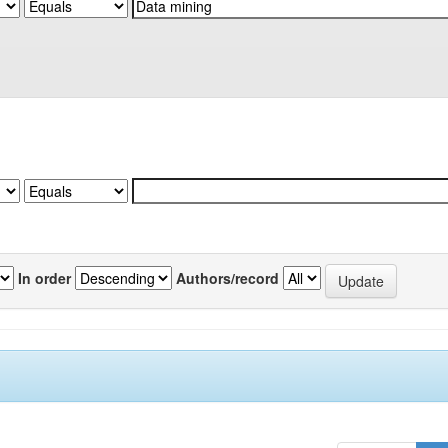
In order
Authors/record