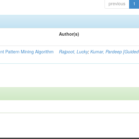
previous
1
Author(s)
nt Pattern Mining Algorithm
Rajpoot, Lucky
;
Kumar, Pardeep [Guided