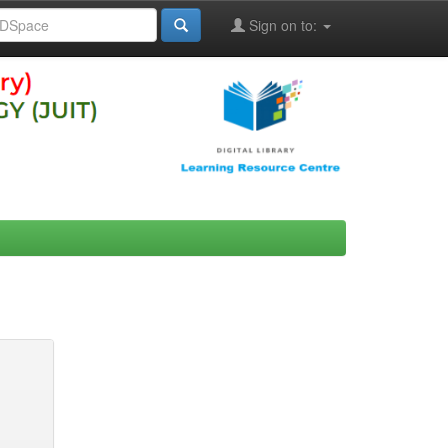
Sign on to: