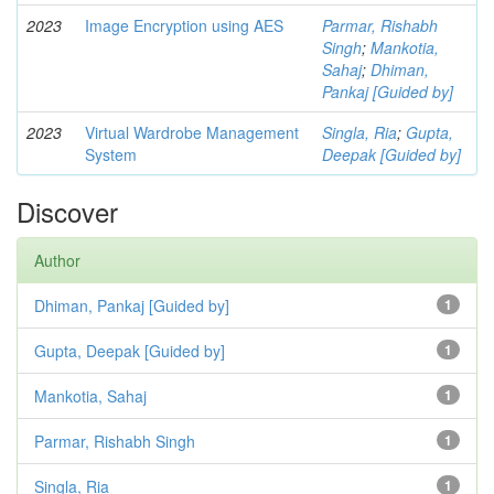
2023
Image Encryption using AES
Parmar, Rishabh
Singh
;
Mankotia,
Sahaj
;
Dhiman,
Pankaj [Guided by]
2023
Virtual Wardrobe Management
Singla, Ria
;
Gupta,
System
Deepak [Guided by]
Discover
Author
Dhiman, Pankaj [Guided by]
1
Gupta, Deepak [Guided by]
1
Mankotia, Sahaj
1
Parmar, Rishabh Singh
1
Singla, Ria
1