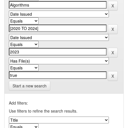
Start a new search
Add filters:
Use filters to refine the search results.