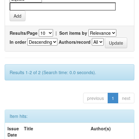
Results/Page
|
Sort items by
In order
Authors/record
Results 1-2 of 2 (Search time: 0.0 seconds).
previous
1
next
Item hits:
Issue
Title
Author(s)
Date