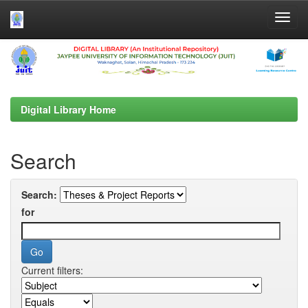
Skip
navigation
Digital Library Home
Search
Search:
for
Current filters: