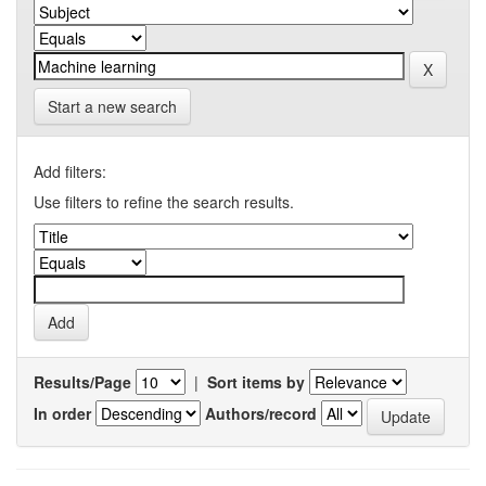
Start a new search
Add filters:
Use filters to refine the search results.
Results/Page
|
Sort items by
In order
Authors/record