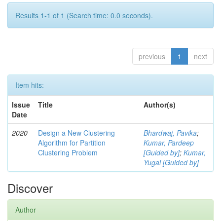
Results 1-1 of 1 (Search time: 0.0 seconds).
previous
1
next
Item hits:
Issue
Title
Author(s)
Date
2020
Design a New Clustering
Bhardwaj, Pavika
;
Algorithm for Partition
Kumar, Pardeep
Clustering Problem
[Guided by]
;
Kumar,
Yugal [Guided by]
Discover
Author