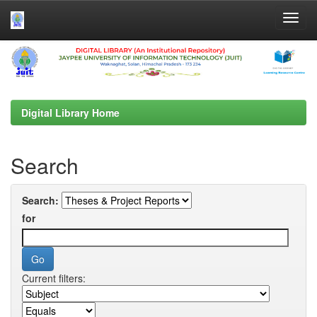
Skip
navigation
Digital Library Home
Search
Search:
for
Current filters: