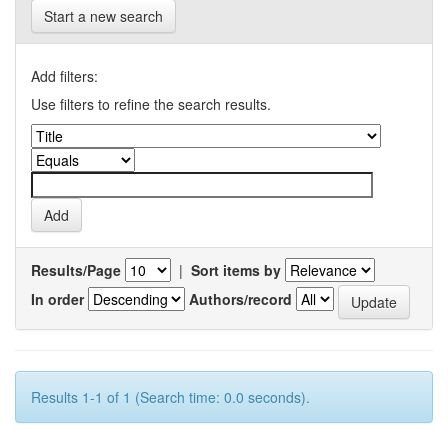
Start a new search
Add filters:
Use filters to refine the search results.
Results/Page
|
Sort items by
In order
Authors/record
Results 1-1 of 1 (Search time: 0.0 seconds).