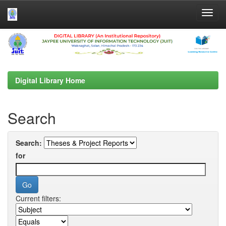
Skip
navigation
Digital Library Home
Search
Search:
for
Current filters: