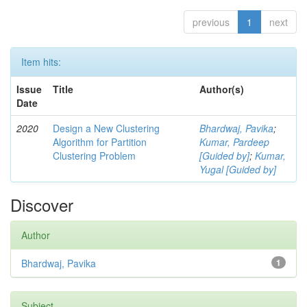
previous
1
next
Item hits:
Issue
Title
Author(s)
Date
2020
Design a New Clustering
Bhardwaj, Pavika
;
Algorithm for Partition
Kumar, Pardeep
Clustering Problem
[Guided by]
;
Kumar,
Yugal [Guided by]
Discover
Author
Bhardwaj, Pavika
1
Subject