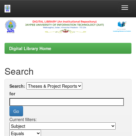
Skip
navigation
Digital Library Home
Search
Search:
for
Current filters: