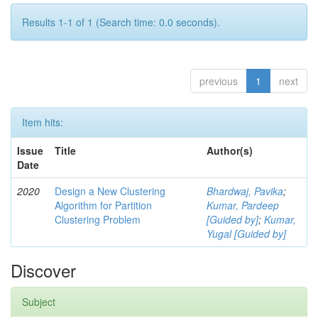
Results 1-1 of 1 (Search time: 0.0 seconds).
previous
1
next
Item hits:
Issue
Title
Author(s)
Date
2020
Design a New Clustering
Bhardwaj, Pavika
;
Algorithm for Partition
Kumar, Pardeep
Clustering Problem
[Guided by]
;
Kumar,
Yugal [Guided by]
Discover
Subject