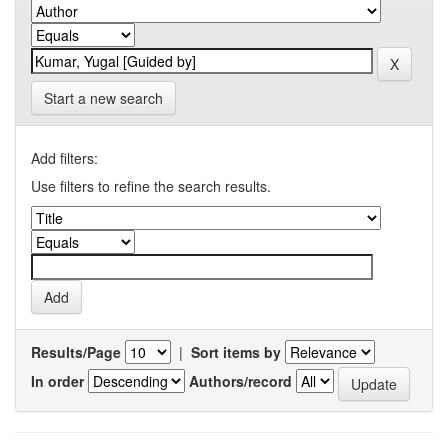
Start a new search
Add filters:
Use filters to refine the search results.
Results/Page
|
Sort items by
In order
Authors/record