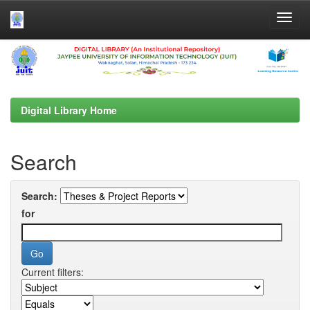
Skip
navigation
Digital Library Home
Search
Search:
for
Current filters: