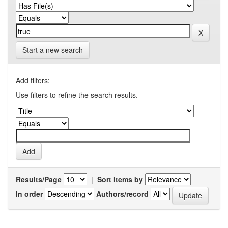
Start a new search
Add filters:
Use filters to refine the search results.
Results/Page
|
Sort items by
In order
Authors/record