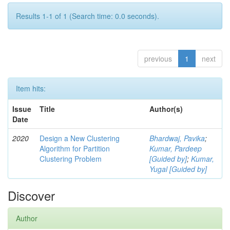
Results 1-1 of 1 (Search time: 0.0 seconds).
previous
1
next
Item hits:
Issue
Title
Author(s)
Date
2020
Design a New Clustering
Bhardwaj, Pavika
;
Algorithm for Partition
Kumar, Pardeep
Clustering Problem
[Guided by]
;
Kumar,
Yugal [Guided by]
Discover
Author