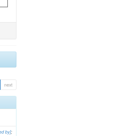
next
ed by]
;