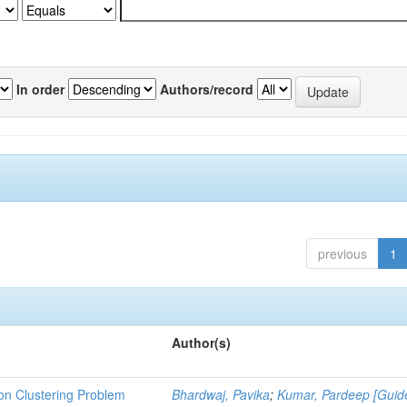
In order
Authors/record
previous
1
Author(s)
ion Clustering Problem
Bhardwaj, Pavika
;
Kumar, Pardeep [Guid