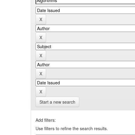
Start a new search
Add filters:
Use filters to refine the search results.