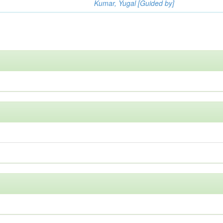
Kumar, Yugal [Guided by]