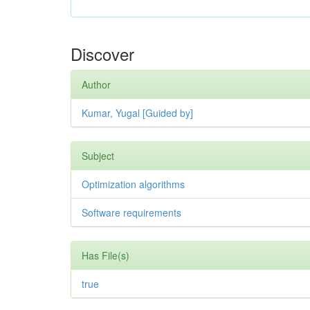
Discover
Author
Kumar, Yugal [Guided by]
Subject
Optimization algorithms
Software requirements
Has File(s)
true