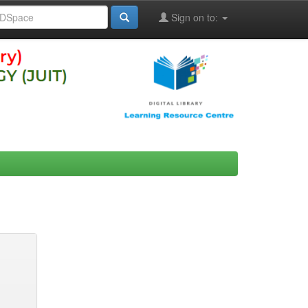
Sign on to: