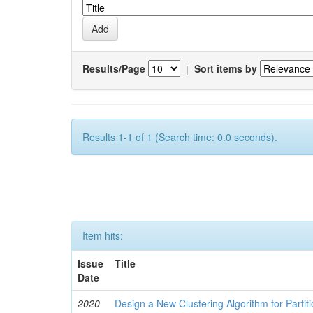
Results/Page
|
Sort items by
Results 1-1 of 1 (Search time: 0.0 seconds).
Item hits:
Issue
Title
Date
2020
Design a New Clustering Algorithm for Partit