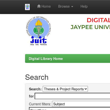
Home
Browse
Help
Skip
navigation
Digital Library Home
Search
Search:
for
Current filters: