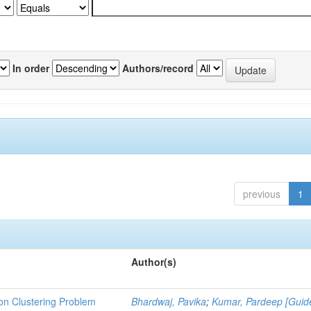
In order
Authors/record
previous
1
Author(s)
ion Clustering Problem
Bhardwaj, Pavika
;
Kumar, Pardeep [Guid