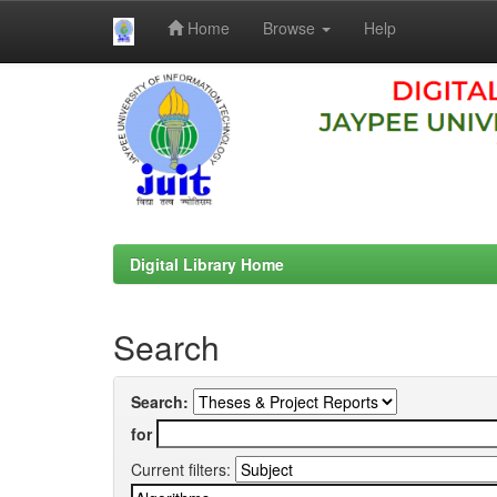
Home
Browse
Help
Skip
navigation
Digital Library Home
Search
Search:
for
Current filters: