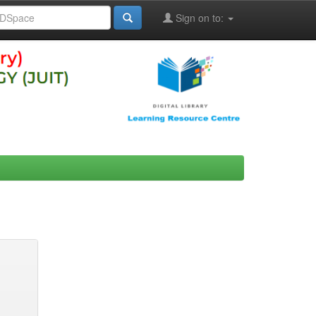
Sign on to: