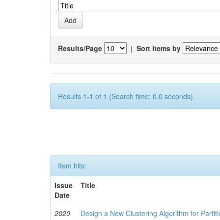
Results/Page
|
Sort items by
Results 1-1 of 1 (Search time: 0.0 seconds).
Item hits:
Issue
Title
Date
2020
Design a New Clustering Algorithm for Partit