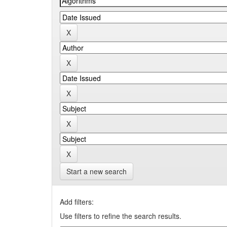
Start a new search
Add filters:
Use filters to refine the search results.