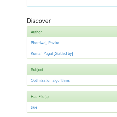
Discover
Author
Bhardwaj, Pavika
Kumar, Yugal [Guided by]
Subject
Optimization algorithms
Has File(s)
true