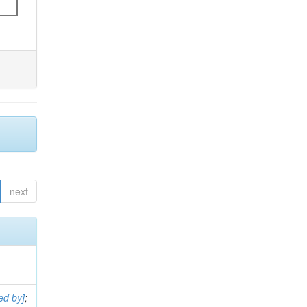
next
ed by]
;