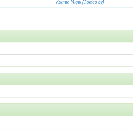
Kumar, Yugal [Guided by]