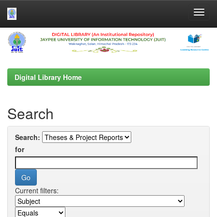
Skip
navigation
Digital Library Home
Search
Search:
for
Current filters: