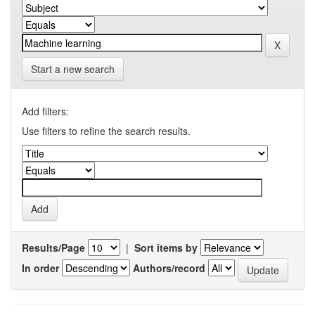
Start a new search
Add filters:
Use filters to refine the search results.
Results/Page
|
Sort items by
In order
Authors/record