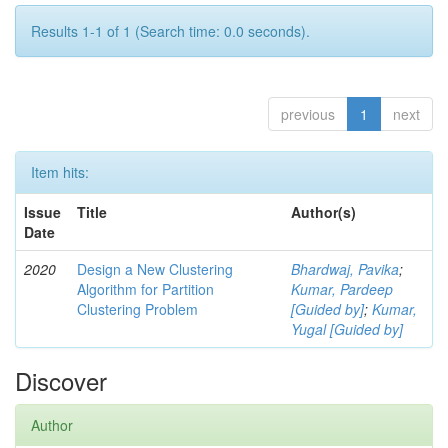
Results 1-1 of 1 (Search time: 0.0 seconds).
previous
1
next
Item hits:
Issue
Title
Author(s)
Date
2020
Design a New Clustering
Bhardwaj, Pavika
;
Algorithm for Partition
Kumar, Pardeep
Clustering Problem
[Guided by]
;
Kumar,
Yugal [Guided by]
Discover
Author