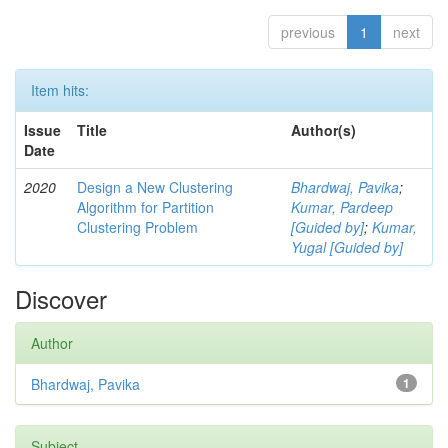
previous
1
next
Item hits:
Issue
Title
Author(s)
Date
2020
Design a New Clustering
Bhardwaj, Pavika
;
Algorithm for Partition
Kumar, Pardeep
Clustering Problem
[Guided by]
;
Kumar,
Yugal [Guided by]
Discover
Author
Bhardwaj, Pavika
1
Subject