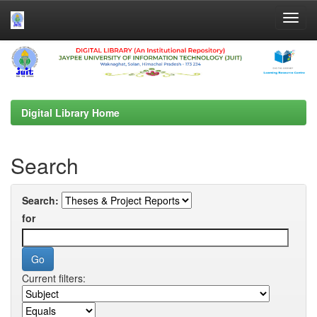
Skip
navigation
Digital Library Home
Search
Search:
for
Current filters: