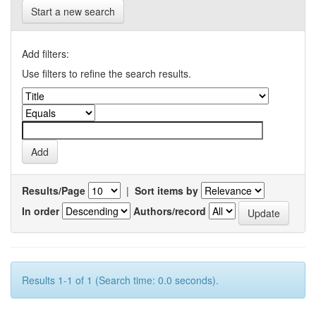
Start a new search
Add filters:
Use filters to refine the search results.
Results/Page
|
Sort items by
In order
Authors/record
Results 1-1 of 1 (Search time: 0.0 seconds).