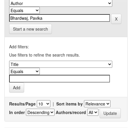
Start a new search
Add filters:
Use filters to refine the search results.
Results/Page
|
Sort items by
In order
Authors/record