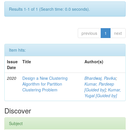
Results 1-1 of 1 (Search time: 0.0 seconds).
previous
1
next
Item hits:
Issue
Title
Author(s)
Date
2020
Design a New Clustering
Bhardwaj, Pavika
;
Algorithm for Partition
Kumar, Pardeep
Clustering Problem
[Guided by]
;
Kumar,
Yugal [Guided by]
Discover
Subject