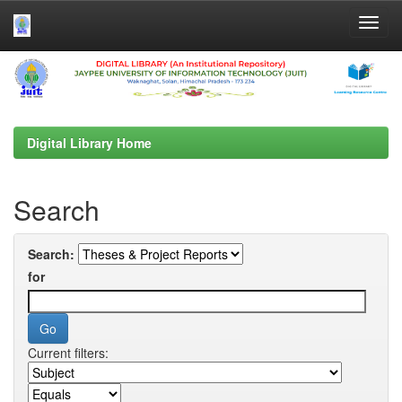
Skip
navigation
Digital Library Home
Search
Search:
for
Current filters: