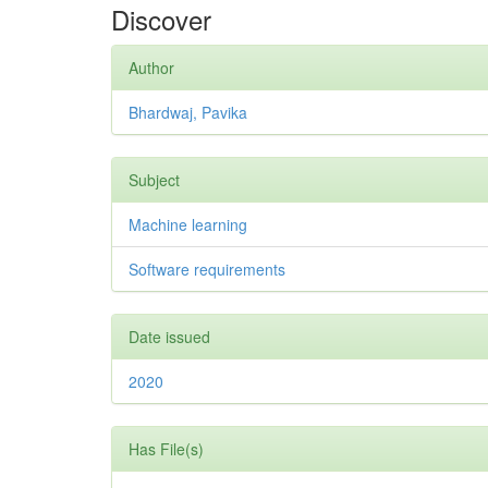
Discover
Author
Bhardwaj, Pavika
Subject
Machine learning
Software requirements
Date issued
2020
Has File(s)