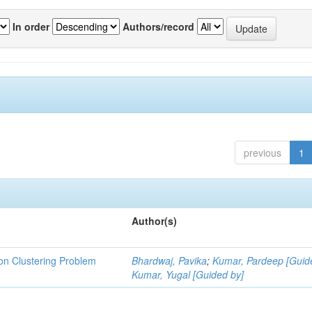
In order
Authors/record
previous
1
Author(s)
ion Clustering Problem
Bhardwaj, Pavika
;
Kumar, Pardeep [Guid
Kumar, Yugal [Guided by]