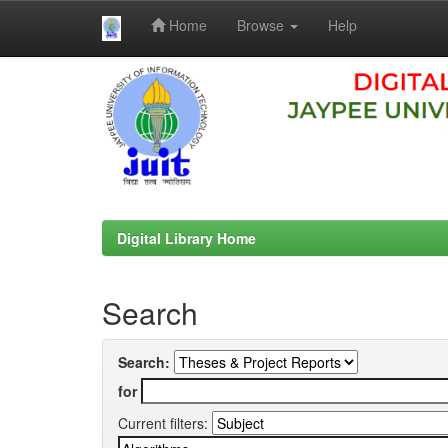
Home
Browse
Help
Skip
navigation
Digital Library Home
Search
Search:
for
Current filters: