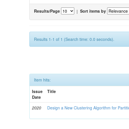
Results/Page
|
Sort items by
Results 1-1 of 1 (Search time: 0.0 seconds).
Item hits:
Issue
Title
Date
2020
Design a New Clustering Algorithm for Partit