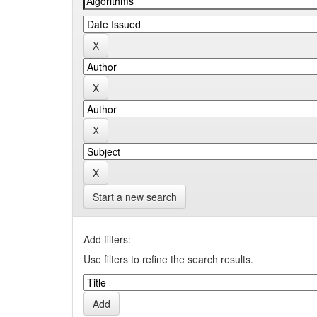
Start a new search
Add filters:
Use filters to refine the search results.