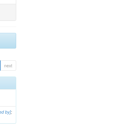
next
ed by]
;