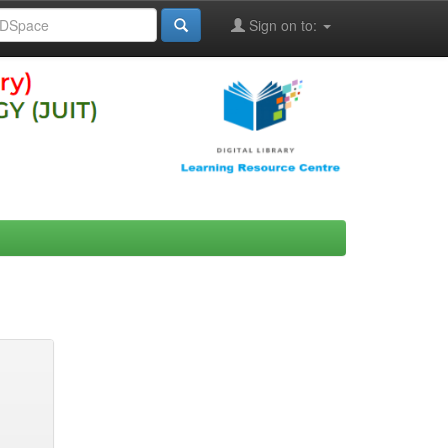
Sign on to: