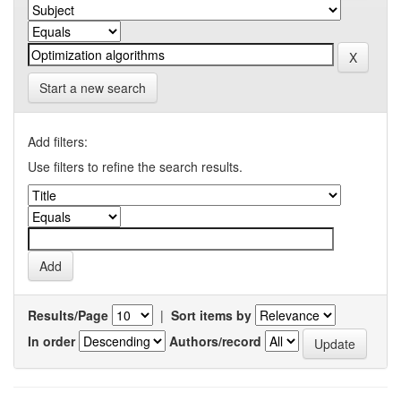
Start a new search
Add filters:
Use filters to refine the search results.
Results/Page
|
Sort items by
In order
Authors/record