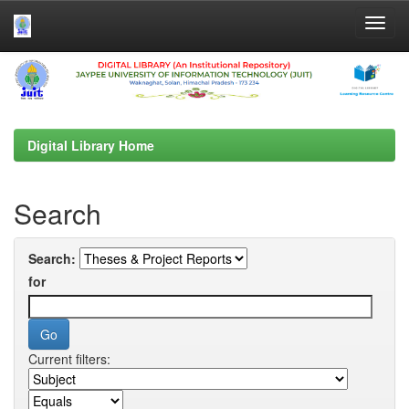
Skip
navigation
Digital Library Home
Search
Search:
for
Current filters: