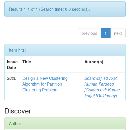
Results 1-1 of 1 (Search time: 0.0 seconds).
previous
1
next
Item hits:
Issue
Title
Author(s)
Date
2020
Design a New Clustering
Bhardwaj, Pavika
;
Algorithm for Partition
Kumar, Pardeep
Clustering Problem
[Guided by]
;
Kumar,
Yugal [Guided by]
Discover
Author