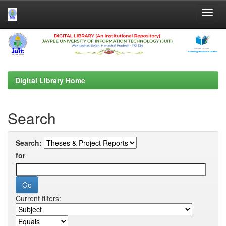
Skip
navigation
Digital Library Home
Search
Search:
for
Current filters: