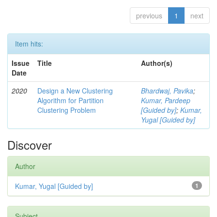
previous
1
next
Item hits:
Issue
Title
Author(s)
Date
2020
Design a New Clustering
Bhardwaj, Pavika
;
Algorithm for Partition
Kumar, Pardeep
Clustering Problem
[Guided by]
;
Kumar,
Yugal [Guided by]
Discover
Author
Kumar, Yugal [Guided by]
1
Subject