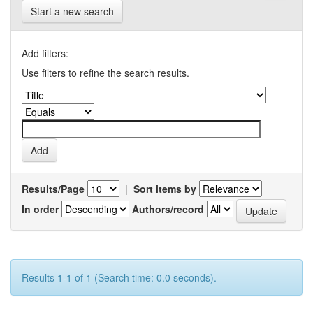
Start a new search
Add filters:
Use filters to refine the search results.
Results/Page
|
Sort items by
In order
Authors/record
Results 1-1 of 1 (Search time: 0.0 seconds).