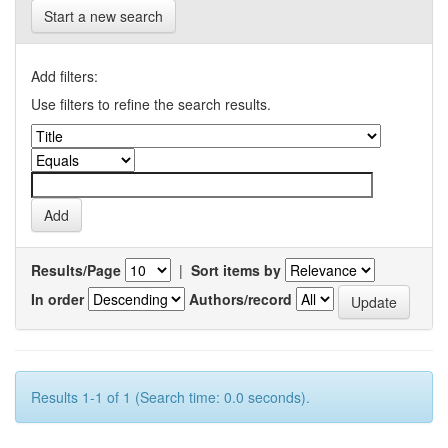
Start a new search
Add filters:
Use filters to refine the search results.
Results/Page
|
Sort items by
In order
Authors/record
Results 1-1 of 1 (Search time: 0.0 seconds).