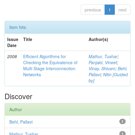
previous
1
next
Item hits:
Issue
Title
Author(s)
Date
2008
Efficient Algorithms for
Mathur, Tushar
;
Checking the Equivalence of
Panjabi, Vineet
;
Multi Stage Interconnection
Vinay, Shivam
;
Behl,
Networks
Pallavi
;
Nitin [Guided
by]
Discover
Author
Behl, Pallavi
1
Mathur, Tushar
1