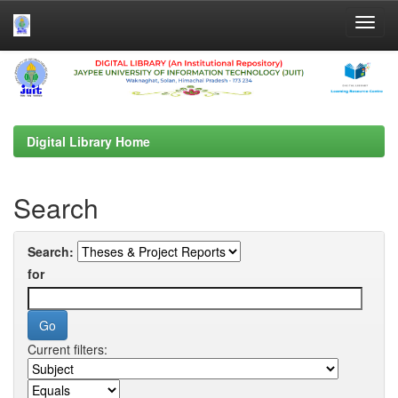
Skip
navigation
Digital Library Home
Search
Search:
for
Current filters: