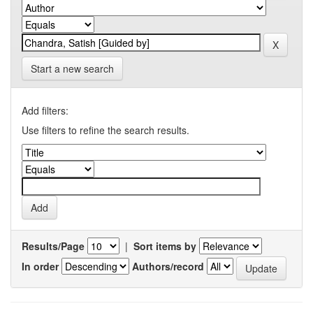
Start a new search
Add filters:
Use filters to refine the search results.
Results/Page
|
Sort items by
In order
Authors/record