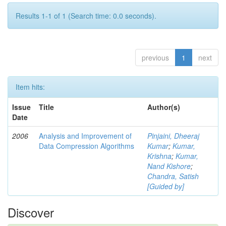
Results 1-1 of 1 (Search time: 0.0 seconds).
previous
1
next
Item hits:
Issue
Title
Author(s)
Date
2006
Analysis and Improvement of
Pinjaini, Dheeraj
Data Compression Algorithms
Kumar
;
Kumar,
Krishna
;
Kumar,
Nand Kishore
;
Chandra, Satish
[Guided by]
Discover