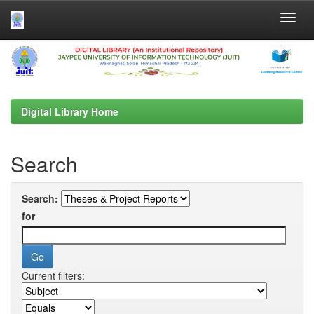
Skip
navigation
Digital Library Home
Search
Search:
for
Current filters: