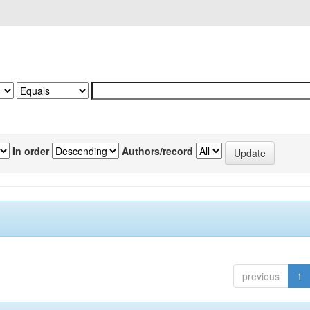
In order
Authors/record
previous
1