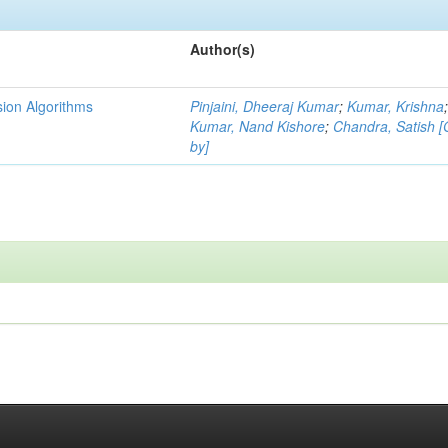
Author(s)
ion Algorithms
Pinjaini, Dheeraj Kumar
;
Kumar, Krishna
Kumar, Nand Kishore
;
Chandra, Satish 
by]