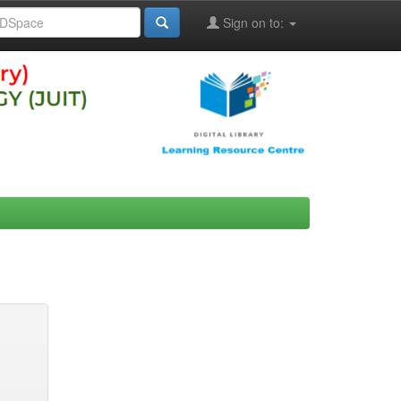
Sign on to: