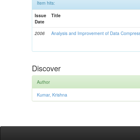
Item hits:
Issue
Title
Date
2006
Analysis and Improvement of Data Compress
Discover
Author
Kumar, Krishna