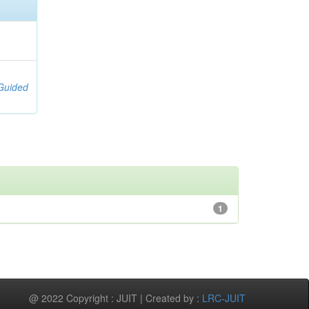
;
[Guided
1
@ 2022 Copyright : JUIT | Created by :
LRC-JUIT