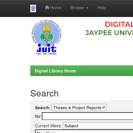
Home
Browse
Help
Skip
navigation
Digital Library Home
Search
Search:
for
Current filters: