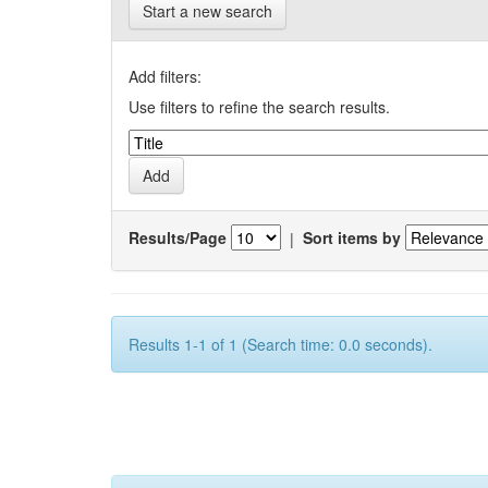
Start a new search
Add filters:
Use filters to refine the search results.
Results/Page
|
Sort items by
Results 1-1 of 1 (Search time: 0.0 seconds).