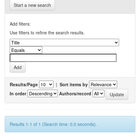
Start a new search
Add filters:
Use filters to refine the search results.
Results/Page
|
Sort items by
In order
Authors/record
Results 1-1 of 1 (Search time: 0.0 seconds).