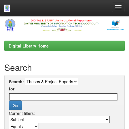
Skip
navigation
Digital Library Home
Search
Search:
for
Current filters: