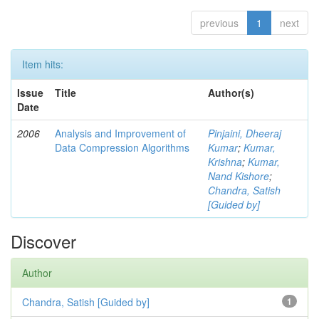
previous
1
next
Item hits:
Issue
Title
Author(s)
Date
2006
Analysis and Improvement of
Pinjaini, Dheeraj
Data Compression Algorithms
Kumar
;
Kumar,
Krishna
;
Kumar,
Nand Kishore
;
Chandra, Satish
[Guided by]
Discover
Author
Chandra, Satish [Guided by]
1