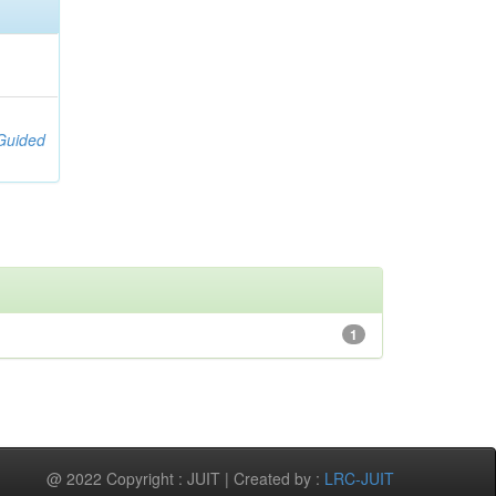
;
[Guided
1
@ 2022 Copyright : JUIT | Created by :
LRC-JUIT