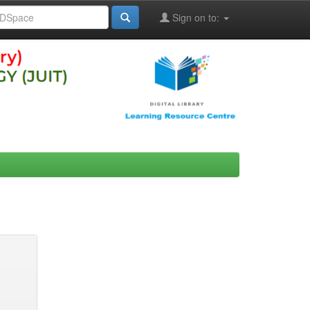
Sign on to: