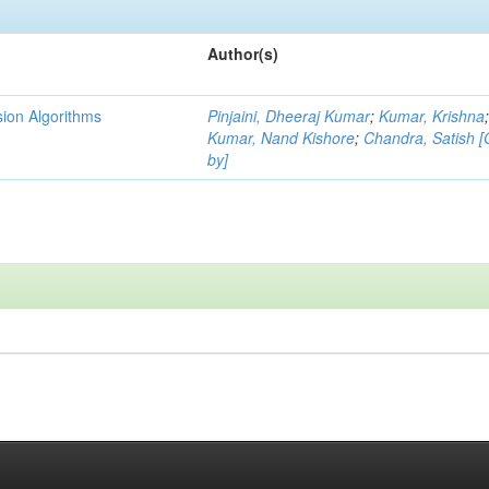
Author(s)
ion Algorithms
Pinjaini, Dheeraj Kumar
;
Kumar, Krishna
Kumar, Nand Kishore
;
Chandra, Satish 
by]