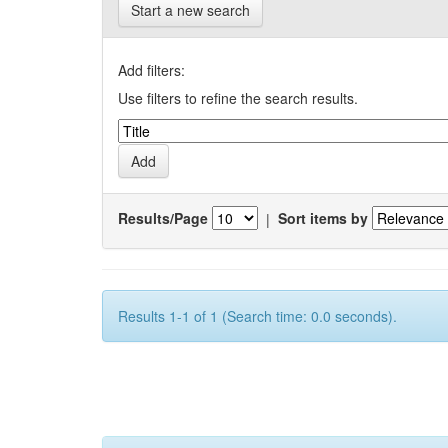
Start a new search
Add filters:
Use filters to refine the search results.
Results/Page
|
Sort items by
Results 1-1 of 1 (Search time: 0.0 seconds).