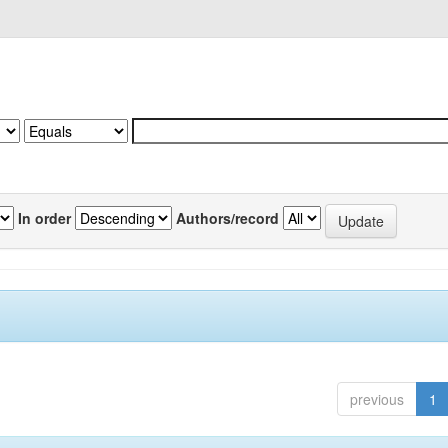
In order
Authors/record
previous
1