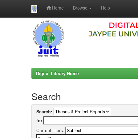
Home
Browse
Help
Skip
navigation
Digital Library Home
Search
Search:
for
Current filters: