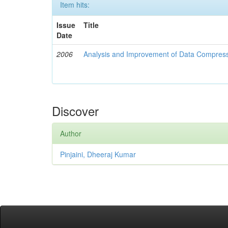
Item hits:
Issue
Title
Date
2006
Analysis and Improvement of Data Compress
Discover
Author
Pinjaini, Dheeraj Kumar