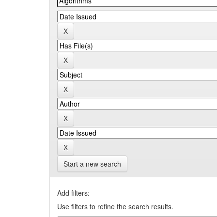
Start a new search
Add filters:
Use filters to refine the search results.