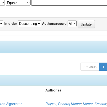
In order
Authors/record
previous
1
Author(s)
ion Algorithms
Pinjaini, Dheeraj Kumar
;
Kumar, Krishna