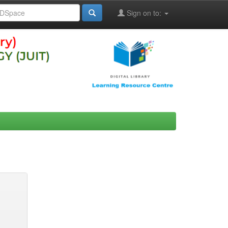
Sign on to: