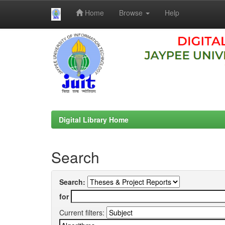
Home
Browse
Help
Skip
navigation
Digital Library Home
Search
Search:
for
Current filters: