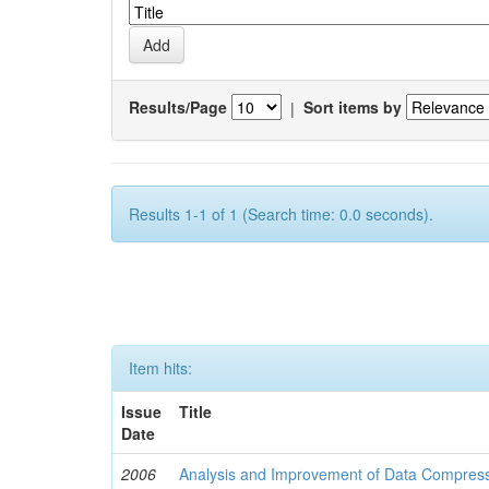
Results/Page
|
Sort items by
Results 1-1 of 1 (Search time: 0.0 seconds).
Item hits:
Issue
Title
Date
2006
Analysis and Improvement of Data Compress