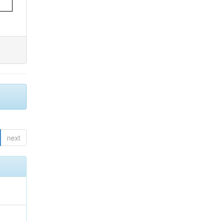
next
;