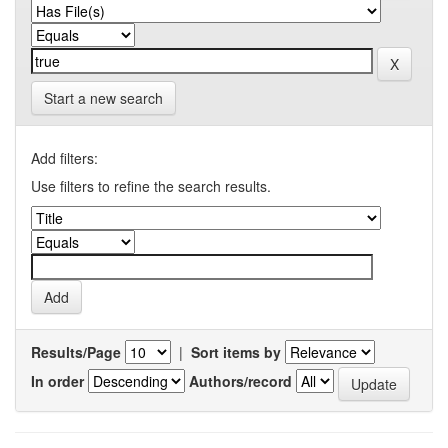
Start a new search
Add filters:
Use filters to refine the search results.
Results/Page
|
Sort items by
In order
Authors/record