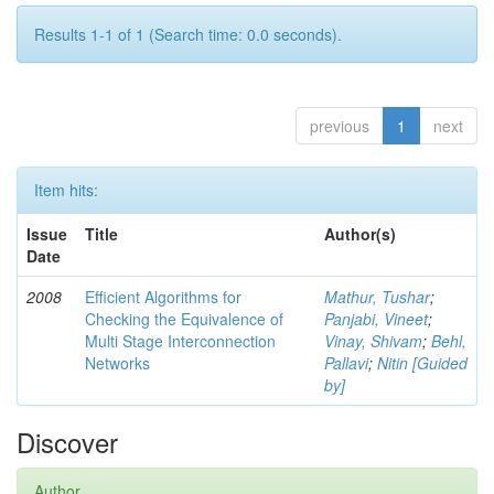
Results 1-1 of 1 (Search time: 0.0 seconds).
previous
1
next
Item hits:
Issue
Title
Author(s)
Date
2008
Efficient Algorithms for
Mathur, Tushar
;
Checking the Equivalence of
Panjabi, Vineet
;
Multi Stage Interconnection
Vinay, Shivam
;
Behl,
Networks
Pallavi
;
Nitin [Guided
by]
Discover
Author