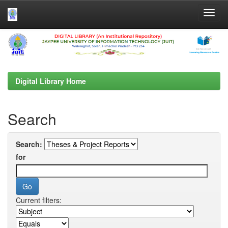
Skip
navigation
Digital Library Home
Search
Search:
for
Current filters: