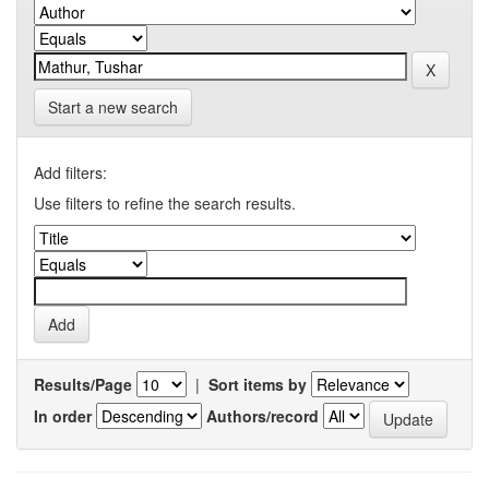
Start a new search
Add filters:
Use filters to refine the search results.
Results/Page
|
Sort items by
In order
Authors/record