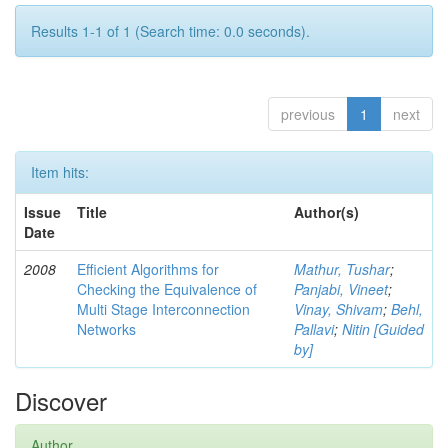
Results 1-1 of 1 (Search time: 0.0 seconds).
previous
1
next
Item hits:
Issue
Title
Author(s)
Date
2008
Efficient Algorithms for
Mathur, Tushar
;
Checking the Equivalence of
Panjabi, Vineet
;
Multi Stage Interconnection
Vinay, Shivam
;
Behl,
Networks
Pallavi
;
Nitin [Guided
by]
Discover
Author