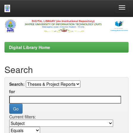
Skip
navigation
Digital Library Home
Search
Search:
for
Current filters: