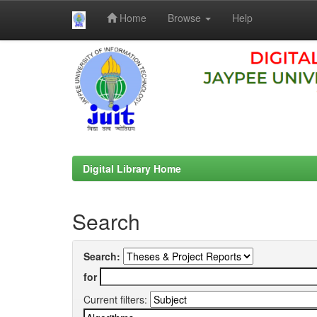
Home
Browse
Help
Skip
navigation
Digital Library Home
Search
Search:
for
Current filters: