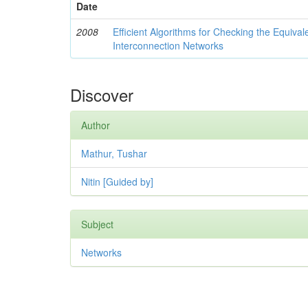
Date
2008
Efficient Algorithms for Checking the Equival
Interconnection Networks
Discover
Author
Mathur, Tushar
Nitin [Guided by]
Subject
Networks