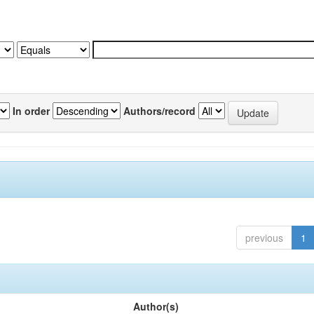
In order
Authors/record
previous
1
Author(s)