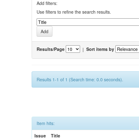
Add filters:
Use filters to refine the search results.
Results/Page
|
Sort items by
Results 1-1 of 1 (Search time: 0.0 seconds).
Item hits:
Issue
Title