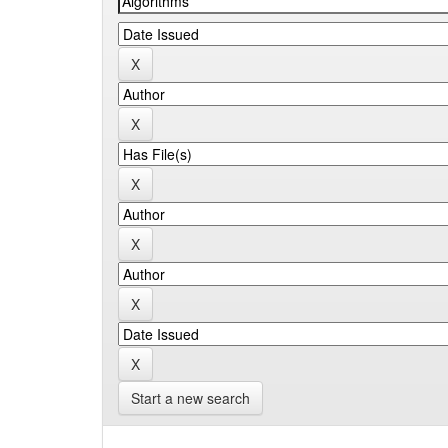
Start a new search