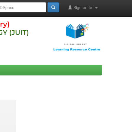
Sign on to: