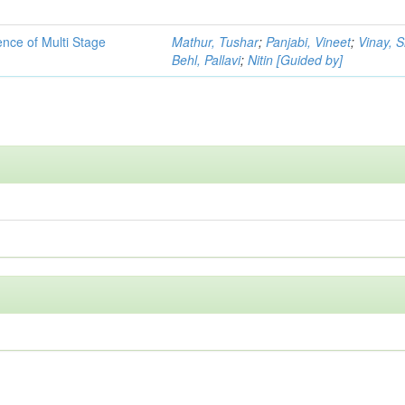
ence of Multi Stage
Mathur, Tushar
;
Panjabi, Vineet
;
Vinay, 
Behl, Pallavi
;
Nitin [Guided by]