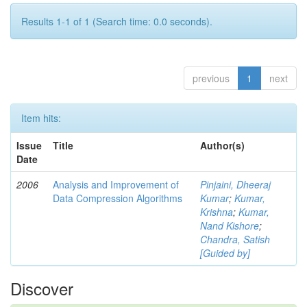
Results 1-1 of 1 (Search time: 0.0 seconds).
previous
1
next
Item hits:
Issue
Title
Author(s)
Date
2006
Analysis and Improvement of
Pinjaini, Dheeraj
Data Compression Algorithms
Kumar
;
Kumar,
Krishna
;
Kumar,
Nand Kishore
;
Chandra, Satish
[Guided by]
Discover