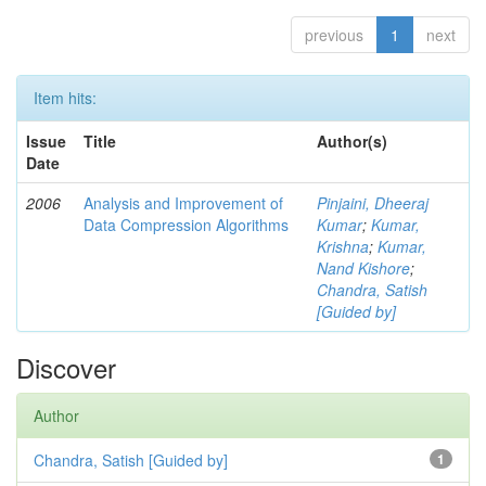
previous
1
next
Item hits:
Issue
Title
Author(s)
Date
2006
Analysis and Improvement of
Pinjaini, Dheeraj
Data Compression Algorithms
Kumar
;
Kumar,
Krishna
;
Kumar,
Nand Kishore
;
Chandra, Satish
[Guided by]
Discover
Author
Chandra, Satish [Guided by]
1