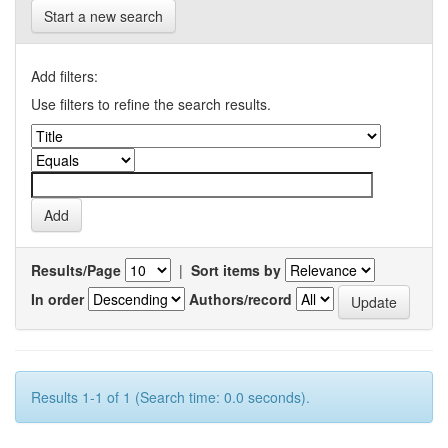
Start a new search
Add filters:
Use filters to refine the search results.
Results/Page
|
Sort items by
In order
Authors/record
Results 1-1 of 1 (Search time: 0.0 seconds).