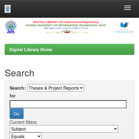
Skip
navigation
Digital Library Home
Search
Search:
for
Current filters: