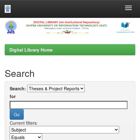
Skip
navigation
Digital Library Home
Search
Search:
for
Current filters: