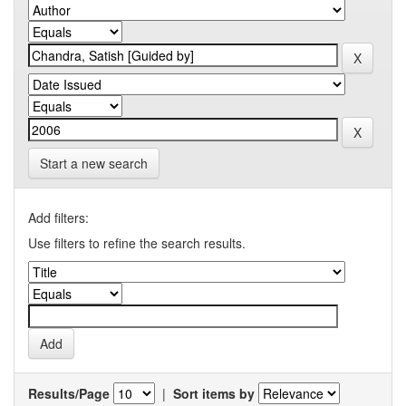
Start a new search
Add filters:
Use filters to refine the search results.
Results/Page
|
Sort items by