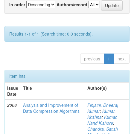
In order
Authors/record
Results 1-1 of 1 (Search time: 0.0 seconds).
previous
1
next
Item hits:
Issue
Title
Author(s)
Date
2006
Analysis and Improvement of
Pinjaini, Dheeraj
Data Compression Algorithms
Kumar
;
Kumar,
Krishna
;
Kumar,
Nand Kishore
;
Chandra, Satish