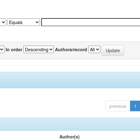
In order
Authors/record
previous
1
Author(s)