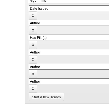
Start a new search