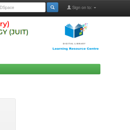
Sign on to: