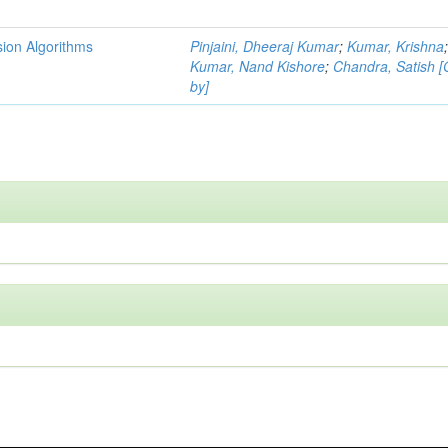
ion Algorithms
Pinjaini, Dheeraj Kumar
;
Kumar, Krishna
Kumar, Nand Kishore
;
Chandra, Satish 
by]