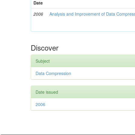
Date
2006
Analysis and Improvement of Data Compress
Discover
Subject
Data Compression
Date issued
2006