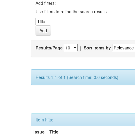
Add filters:
Use filters to refine the search results.
Results/Page
|
Sort items by
Results 1-1 of 1 (Search time: 0.0 seconds).
Item hits:
Issue
Title