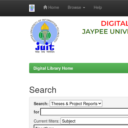
Home
Browse
Help
Skip
navigation
Digital Library Home
Search
Search:
for
Current filters: