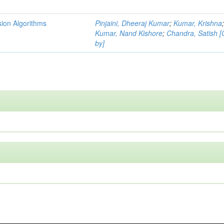
ion Algorithms
Pinjaini, Dheeraj Kumar
;
Kumar, Krishna
Kumar, Nand Kishore
;
Chandra, Satish 
by]