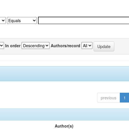
In order
Authors/record
previous
1
Author(s)