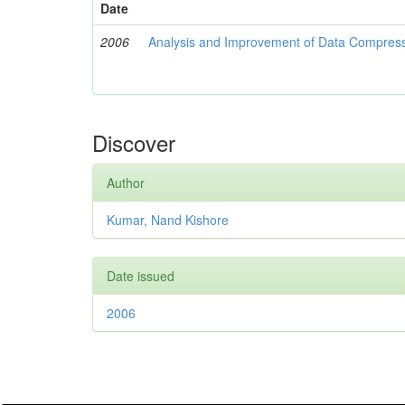
Date
2006
Analysis and Improvement of Data Compress
Discover
Author
Kumar, Nand Kishore
Date issued
2006