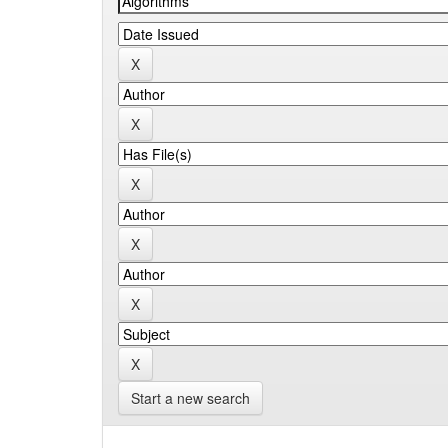
Start a new search