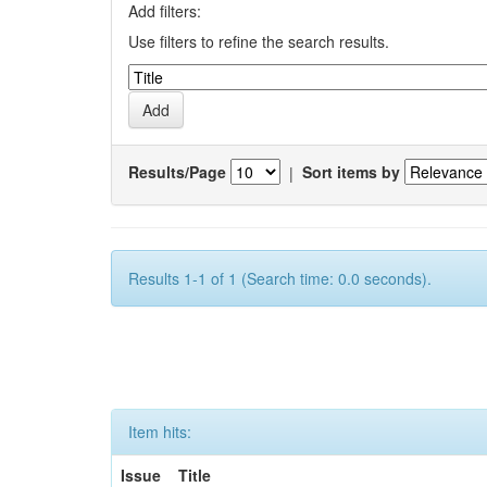
Add filters:
Use filters to refine the search results.
Results/Page
|
Sort items by
Results 1-1 of 1 (Search time: 0.0 seconds).
Item hits:
Issue
Title