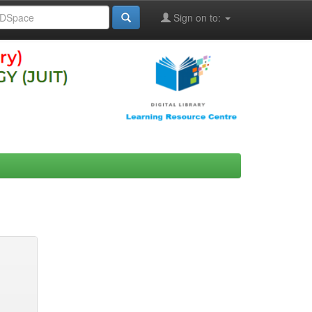
Sign on to: