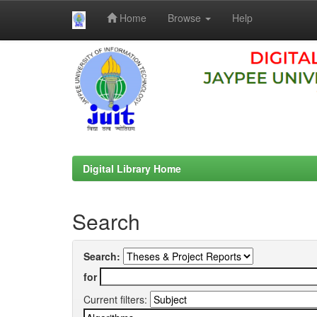
Home
Browse
Help
Skip
navigation
Digital Library Home
Search
Search:
for
Current filters: