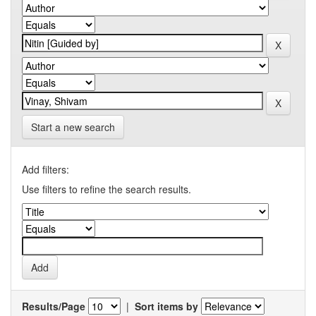
Start a new search
Add filters:
Use filters to refine the search results.
Results/Page
|
Sort items by