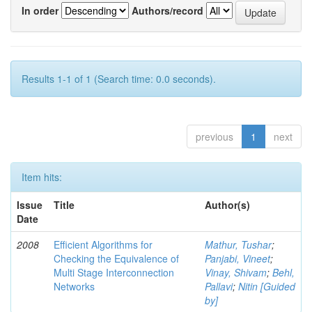
In order
Authors/record
Results 1-1 of 1 (Search time: 0.0 seconds).
previous
1
next
Item hits:
Issue
Title
Author(s)
Date
2008
Efficient Algorithms for
Mathur, Tushar
;
Checking the Equivalence of
Panjabi, Vineet
;
Multi Stage Interconnection
Vinay, Shivam
;
Behl,
Networks
Pallavi
;
Nitin [Guided
by]