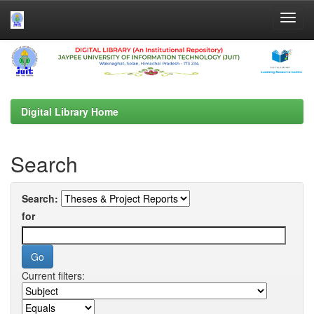
Skip
navigation
Digital Library Home
Search
Search:
for
Current filters: